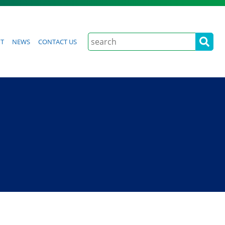
Search
t
News
Contact Us