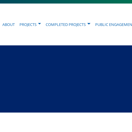
About
Projects
Completed Projects
Public Engagemen