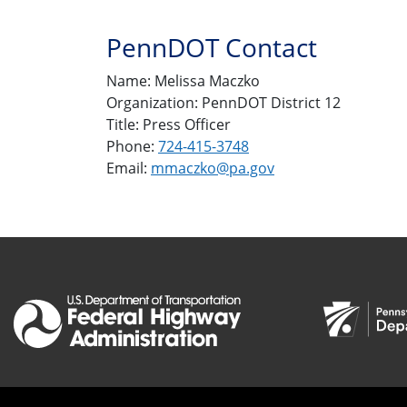
PennDOT Contact
Name: Melissa Maczko
Organization: PennDOT District 12
Title: Press Officer
Phone:
724-415-3748
Email:
mmaczko@pa.gov