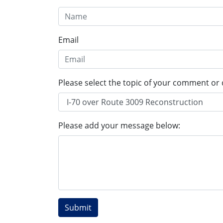
Email
Please select the topic of your comment or 
Please add your message below: