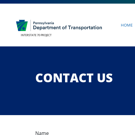
Home
INTERSTATE 70 PROJECT
CONTACT US
Name