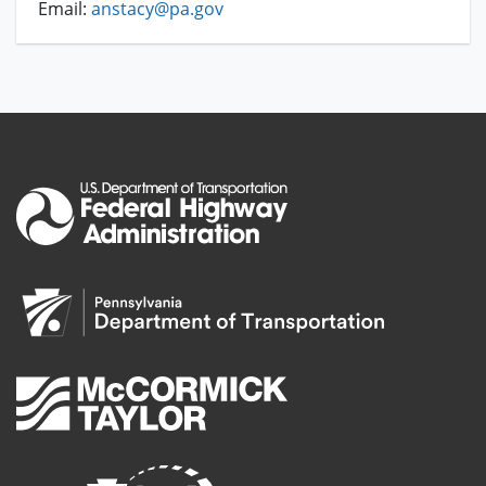
Email:
anstacy@pa.gov