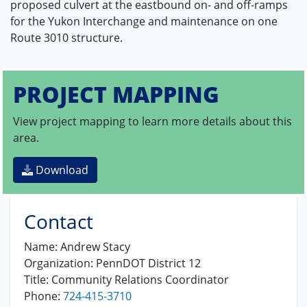
proposed culvert at the eastbound on- and off-ramps
for the Yukon Interchange and maintenance on one
Route 3010 structure.
PROJECT MAPPING
View project mapping to learn more details about this
area.
Download
Contact
Name:
Andrew Stacy
Organization:
PennDOT District 12
Title:
Community Relations Coordinator
Phone:
724-415-3710