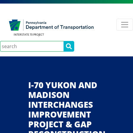
INTERSTATE 70 PROJECT
Search
I-70 YUKON AND
MADISON
INTERCHANGES
IMPROVEMENT
PROJECT & GAP