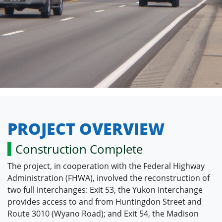
PROJECT OVERVIEW
Construction Complete
The project, in cooperation with the Federal Highway
Administration (FHWA), involved the reconstruction of
two full interchanges: Exit 53, the Yukon Interchange
provides access to and from Huntingdon Street and
Route 3010 (Wyano Road); and Exit 54, the Madison