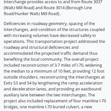
Interchange provides access to and from Route 3037
(Waltz Mill Road) and Route 3014 (Borough Line
Road/Hunker Waltz Mill Road).
Deficiencies in roadway geometry, spacing of the
interchanges, and condition of the structures coupled
with increasing volumes have decreased safety in
operations. This transportation project addressed the
roadway and structural deficiencies and
accommodated the projected traffic demand thus
benefiting the local community. The overall project
included reconstruction of 3.7 miles of I-70, widening
the median to a minimum of 10 feet, providing 12 foot
outside shoulders, reconstructing the interchanges at
Exits 53 and 54 by lengthening the ramp acceleration
and deceleration lanes, and providing an eastbound
auxiliary lane between the two interchanges. The
project also included replacement of four mainline I-70
bridges, one mainline I-70 buried culvert, a new