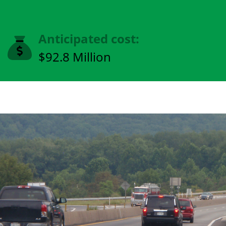
Anticipated cost:
$92.8 Million