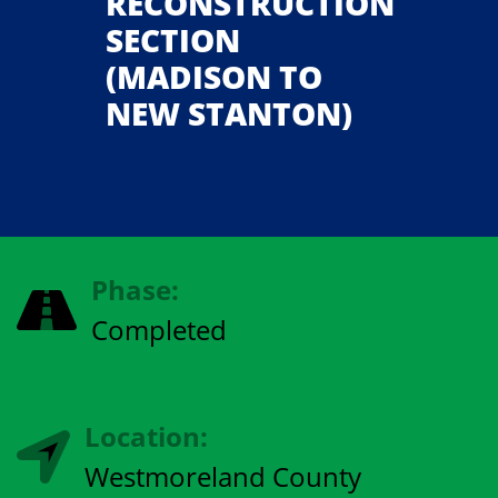
RECONSTRUCTION
SECTION
(MADISON TO
NEW STANTON)
Phase:
Completed
Location:
Westmoreland County