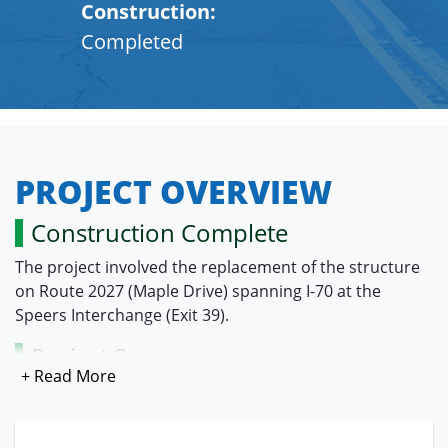
Construction:
Completed
PROJECT OVERVIEW
Construction Complete
The project involved the replacement of the structure
on Route 2027 (Maple Drive) spanning I-70 at the
Speers Interchange (Exit 39).
Project Summary
The pre-existing Route 2027 bridge had a vertical
clearance of 14.3 feet spanning I-70 resulting in the
bottom beams being periodically impacted by taller