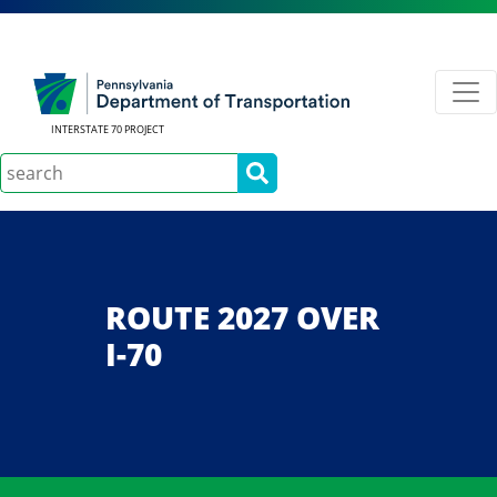
INTERSTATE 70 PROJECT
Search
ROUTE 2027 OVER
I-70