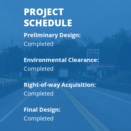
PROJECT
SCHEDULE
Preliminary Design:
Completed
Environmental Clearance:
Completed
Right-of-way Acquisition:
Completed
Final Design:
Completed