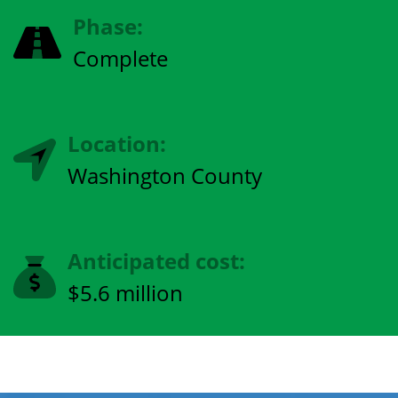
Phase:
Complete
Location:
Washington County
Anticipated cost:
$5.6 million